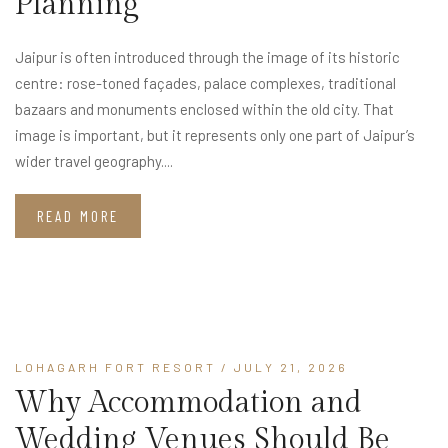
Planning
Jaipur is often introduced through the image of its historic
centre: rose-toned façades, palace complexes, traditional
bazaars and monuments enclosed within the old city. That
image is important, but it represents only one part of Jaipur’s
wider travel geography....
READ MORE
LOHAGARH FORT RESORT
/ JULY 21, 2026
Why Accommodation and
Wedding Venues Should Be