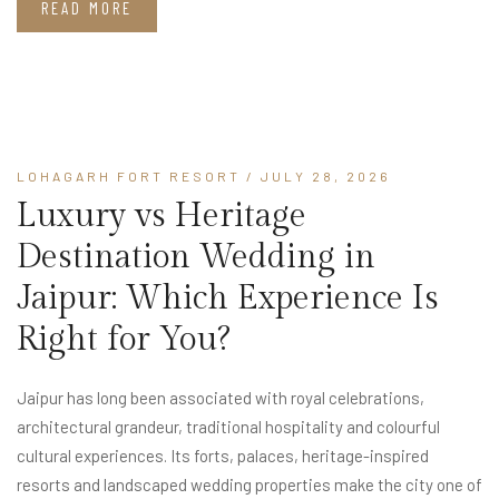
READ MORE
LOHAGARH FORT RESORT
/ JULY 28, 2026
Luxury vs Heritage
Destination Wedding in
Jaipur: Which Experience Is
Right for You?
Jaipur has long been associated with royal celebrations,
architectural grandeur, traditional hospitality and colourful
cultural experiences. Its forts, palaces, heritage-inspired
resorts and landscaped wedding properties make the city one of