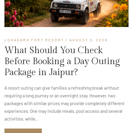
LOHAGARH FORT RESORT
/ AUGUST 3, 2026
What Should You Check
Before Booking a Day Outing
Package in Jaipur?
A resort outing can give families a refreshing break without
requiring a long journey or an overnight stay. However, two
packages with similar prices may provide completely different
experiences. One may include meals, pool access and several
activities, while...