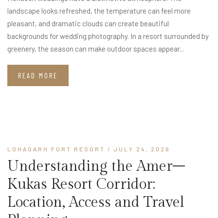
landscape looks refreshed, the temperature can feel more
pleasant, and dramatic clouds can create beautiful
backgrounds for wedding photography. In a resort surrounded by
greenery, the season can make outdoor spaces appear...
READ MORE
LOHAGARH FORT RESORT
/ JULY 24, 2026
Understanding the Amer–
Kukas Resort Corridor:
Location, Access and Travel