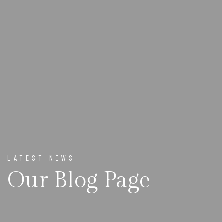
LATEST NEWS
Our Blog Page