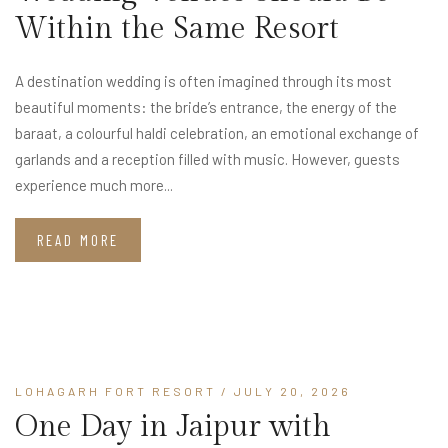
Within the Same Resort
A destination wedding is often imagined through its most
beautiful moments: the bride’s entrance, the energy of the
baraat, a colourful haldi celebration, an emotional exchange of
garlands and a reception filled with music. However, guests
experience much more...
READ MORE
LOHAGARH FORT RESORT
/ JULY 20, 2026
One Day in Jaipur with