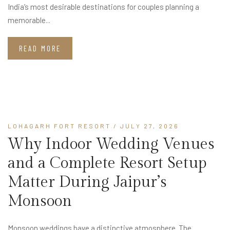
India’s most desirable destinations for couples planning a
memorable...
READ MORE
LOHAGARH FORT RESORT
/ JULY 27, 2026
Why Indoor Wedding Venues
and a Complete Resort Setup
Matter During Jaipur’s
Monsoon
Monsoon weddings have a distinctive atmosphere. The