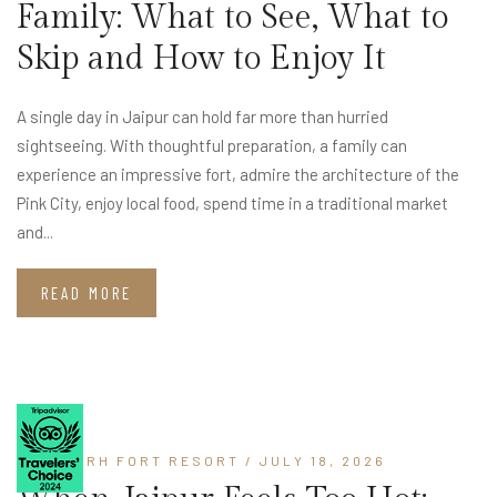
Family: What to See, What to
Skip and How to Enjoy It
A single day in Jaipur can hold far more than hurried
sightseeing. With thoughtful preparation, a family can
experience an impressive fort, admire the architecture of the
Pink City, enjoy local food, spend time in a traditional market
and...
READ MORE
LOHAGARH FORT RESORT
/ JULY 18, 2026