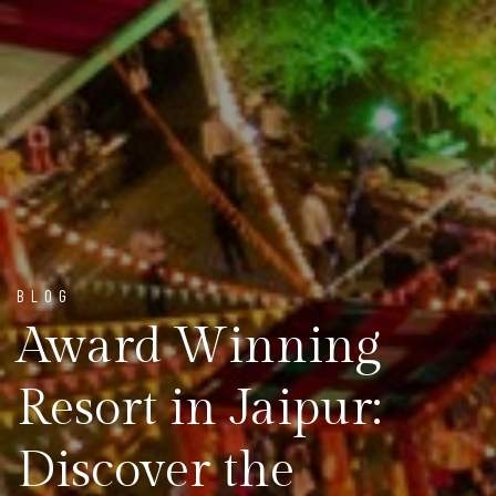
BLOG
Award Winning
Resort in Jaipur:
Discover the