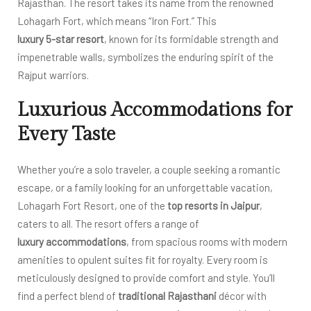
Rajasthan. The resort takes its name from the renowned
Lohagarh Fort, which means “Iron Fort.” This
luxury 5-star resort
, known for its formidable strength and
impenetrable walls, symbolizes the enduring spirit of the
Rajput warriors.
Luxurious Accommodations for
Every Taste
Whether you’re a solo traveler, a couple seeking a romantic
escape, or a family looking for an unforgettable vacation,
Lohagarh Fort Resort, one of the
top resorts in Jaipur
,
caters to all. The resort offers a range of
luxury accommodations
, from spacious rooms with modern
amenities to opulent suites fit for royalty. Every room is
meticulously designed to provide comfort and style. You’ll
find a perfect blend of
traditional Rajasthani
décor with