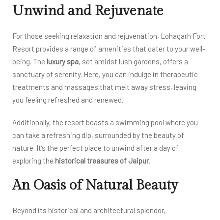
Unwind and Rejuvenate
For those seeking relaxation and rejuvenation, Lohagarh Fort
Resort provides a range of amenities that cater to your well-
being. The
luxury spa
, set amidst lush gardens, offers a
sanctuary of serenity. Here, you can indulge in therapeutic
treatments and massages that melt away stress, leaving
you feeling refreshed and renewed.
Additionally, the resort boasts a swimming pool where you
can take a refreshing dip, surrounded by the beauty of
nature. It’s the perfect place to unwind after a day of
exploring the
historical treasures of Jaipur
.
An Oasis of Natural Beauty
Beyond its historical and architectural splendor,