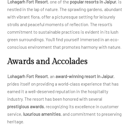
Lohagarh Fort Resort
, one of the
popular resorts in Jaipur
, is
nestled in the lap of nature. The sprawling gardens, abundant
with vibrant flora, offer a picturesque setting for leisurely
strolls and peaceful moments of reflection. The resort’s
commitment to sustainable practices is evident in its lush
green surroundings. You’ll find yourself immersed in an eco-
conscious environment that promotes harmony with nature.
Awards and Accolades
Lohagarh Fort Resort
, an
award-winning resort in Jaipur
,
prides itself on providing a world-class experience that has
earned it a well-deserved reputation in the hospitality
industry. The resort has been honored with several
prestigious awards
, recognizing its excellence in customer
service,
luxurious amenities
, and commitment to preserving
heritage.