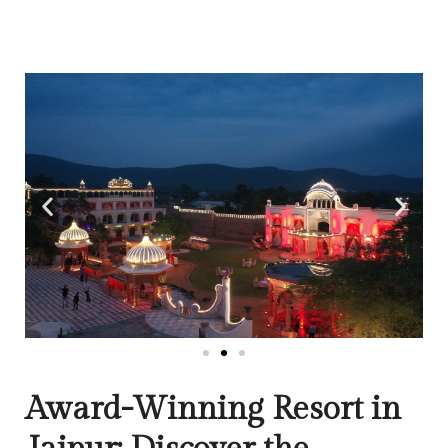
Award-Winning Resort in