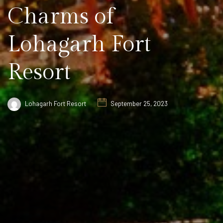
Charms of
Lohagarh Fort
Resort
Lohagarh Fort Resort
September 25, 2023