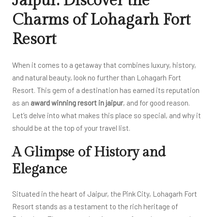
Jaipur: Discover the
Charms of Lohagarh Fort
Resort
When it comes to a getaway that combines luxury, history,
and natural beauty, look no further than Lohagarh Fort
Resort. This gem of a destination has earned its reputation
as an
award winning resort in jaipur
, and for good reason.
Let’s delve into what makes this place so special, and why it
should be at the top of your travel list.
A Glimpse of History and
Elegance
Situated in the heart of Jaipur, the Pink City, Lohagarh Fort
Resort stands as a testament to the rich heritage of