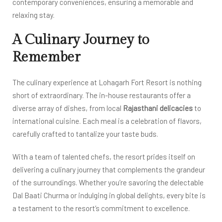
contemporary conveniences, ensuring a memorable and
relaxing stay.
A Culinary Journey to
Remember
The culinary experience at Lohagarh Fort Resort is nothing
short of extraordinary. The in-house restaurants offer a
diverse array of dishes, from local
Rajasthani delicacies
to
international cuisine. Each meal is a celebration of flavors,
carefully crafted to tantalize your taste buds.
With a team of talented chefs, the resort prides itself on
delivering a culinary journey that complements the grandeur
of the surroundings. Whether you’re savoring the delectable
Dal Baati Churma or indulging in global delights, every bite is
a testament to the resort’s commitment to excellence.