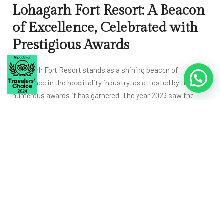
Lohagarh Fort Resort: A Beacon
of Excellence, Celebrated with
Prestigious Awards
Lohagarh Fort Resort stands as a shining beacon of
Click to Chat
excellence in the hospitality industry, as attested by the
numerous awards it has garnered. The year 2023 saw the
resort clinch the coveted
Traveler’s Choice Award
, a
testament to the remarkable experiences it offers to guests.
This accolade is a resounding affirmation of the resort’s
unwavering commitment to providing top-notch services
and experiences.
In 2023, the resort also earned the
prestigious GDEC Award
,
solidifying its position as a leader in the field of luxury
resorts. This accolade recognizes the resort’s outstanding