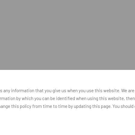
s any information that you give us when you use this website. We are
rmation by which you can be identified when using this website, then y
nge this policy from time to time by updating this page. You should 