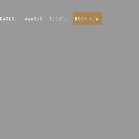
CKAGES
AWARDS
ABOUT
BOOK NOW