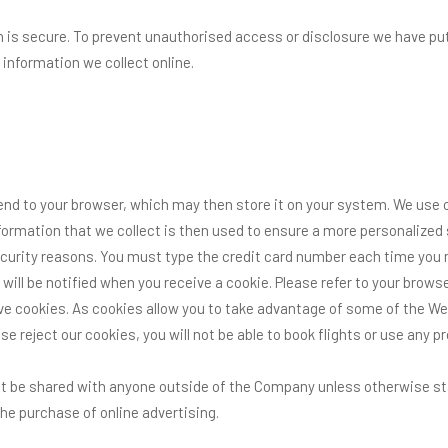
is secure. To prevent unauthorised access or disclosure we have put 
information we collect online.
end to your browser, which may then store it on your system. We use 
ormation that we collect is then used to ensure a more personalized s
security reasons. You must type the credit card number each time you
 will be notified when you receive a cookie. Please refer to your bro
ive cookies. As cookies allow you to take advantage of some of the W
se reject our cookies, you will not be able to book flights or use any 
not be shared with anyone outside of the Company unless otherwise state
he purchase of online advertising.