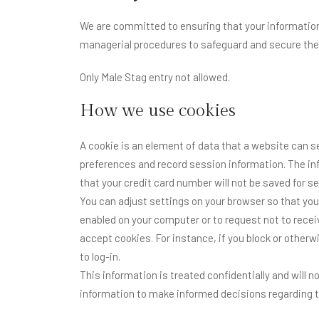
We are committed to ensuring that your information 
managerial procedures to safeguard and secure the 
Only Male Stag entry not allowed.
How we use cookies
A cookie is an element of data that a website can s
preferences and record session information. The inf
that your credit card number will not be saved for 
You can adjust settings on your browser so that you
enabled on your computer or to request not to rece
accept cookies. For instance, if you block or otherwi
to log-in.
This information is treated confidentially and will 
information to make informed decisions regarding t