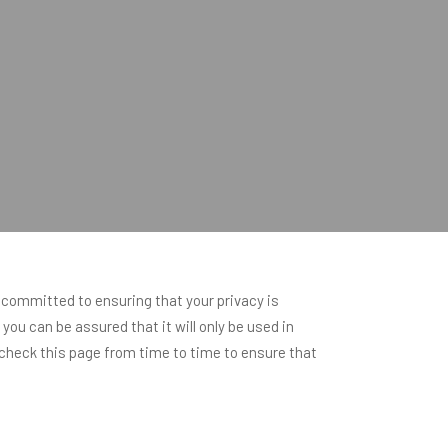
 committed to ensuring that your privacy is
ou can be assured that it will only be used in
check this page from time to time to ensure that