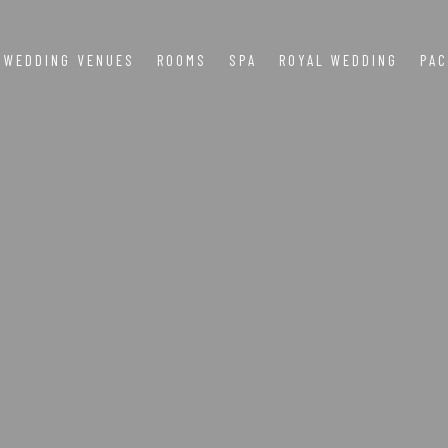
WEDDING VENUES
ROOMS
SPA
ROYAL WEDDING
PA