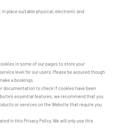
in place suitable physical, electronic and
cookies in some of our pages to store your
ervice level for our users. Please be assured though
 make a bookings.
wser documentation to check if cookies have been
ebsite’s essential features, we recommend that you
products or services on the Website that require you
d in this Privacy Policy. We will only use this