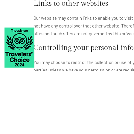
Links to other websites
Our website may contain links to enable you to visit
not have any control over that other website. Theref
sites and such sites are not governed by this priva
Controlling your personal inf
You may choose to restrict the collection or use of y
parties unless we have your permission or are requir
You may request details of personal information wh
If you believe that any information we are holding o
correct any information found to be incorrect.
Privacy Statement
Lohagarh Fort Resort is committed to privacy for ev
needed to provide you with outstanding service, and