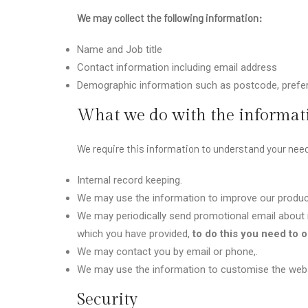
We may collect the following information:
Name and Job title
Contact information including email address
Demographic information such as postcode, prefer
What we do with the informat
We require this information to understand your need
Internal record keeping.
We may use the information to improve our produc
We may periodically send promotional email about n
which you have provided,
to do this you need to op
We may contact you by email or phone,.
We may use the information to customise the websi
Security