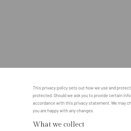
This privacy policy sets out how we use and protect
protected. Should we ask you to provide certain info
accordance with this privacy statement. We may cha
you are happy with any changes.
What we collect