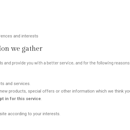
ences and interests
ion we gather
s and provide you with a better service, and for the following reasons
ts and services.
ew products, special offers or other information which we think you
t in for this service
.
te according to your interests.