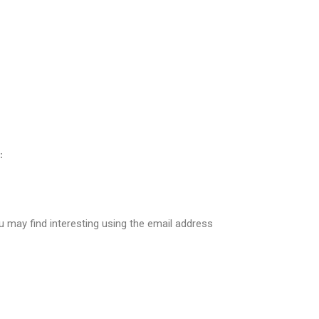
:
 may find interesting using the email address