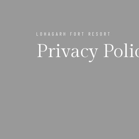
LOHAGARH FORT RESORT
Privacy Poli