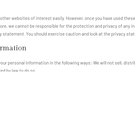
 other websites of interest easily. However, once you have used these 
ore, we cannot be responsible for the protection and privacy of any i
cy statement. You should exercise caution and look at the privacy sta
ormation
our personal information in the following ways: We will not sell, distr
ed by law to do so.
ich we hold about you under the Data Protection Act 1998
n you is incorrect or incomplete, please write or email us as soon as p
eryone who accesses our website. This site, http://lohagarhfortresort
 to help process your request or provide you with information.