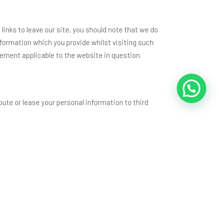
links to leave our site, you should note that we do
nformation which you provide whilst visiting such
tement applicable to the website in question.
ibute or lease your personal information to third
ossible, at the above address. We will promptly
.in, only collects personal data about you as