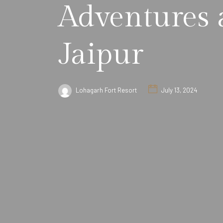
Adventures a
Jaipur
Lohagarh Fort Resort
July 13, 2024