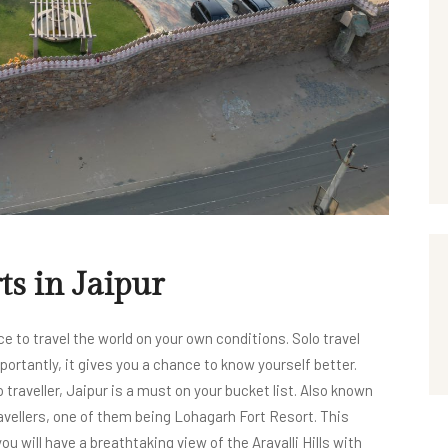
ts in Jaipur
ce to travel the world on your own conditions. Solo travel
ortantly, it gives you a chance to know yourself better.
traveller, Jaipur is a must on your bucket list. Also known
ravellers, one of them being Lohagarh Fort Resort. This
ou will have a breathtaking view of the Aravalli Hills with