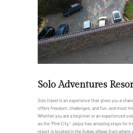
Solo Adventures Resor
Solo travel is an experience that gives you a chan
offers freedom, challenges, and fun, and most imp
Whether you are a beginner or an experienced solo 
as the “Pink City,” Jaipur has amazing stays for t
resort is located in the Kukas village from where y