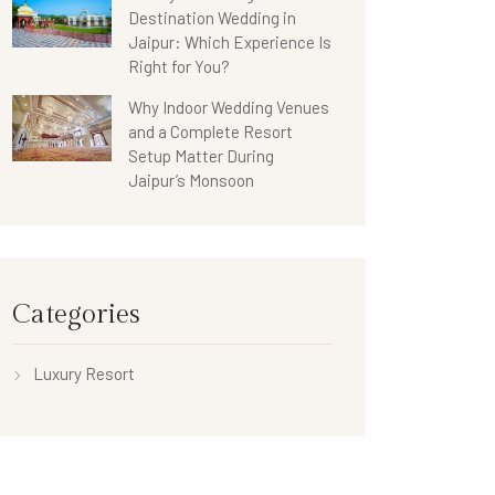
Destination Wedding in
Jaipur: Which Experience Is
Right for You?
Why Indoor Wedding Venues
and a Complete Resort
Setup Matter During
Jaipur’s Monsoon
Categories
Luxury Resort