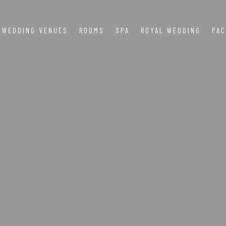
WEDDING VENUES
ROOMS
SPA
ROYAL WEDDING
PA