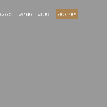
CKAGES
AWARDS
ABOUT
BOOK NOW