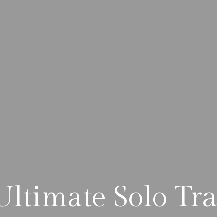
Ultimate Solo Tra