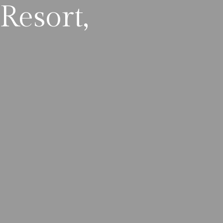
Resort,