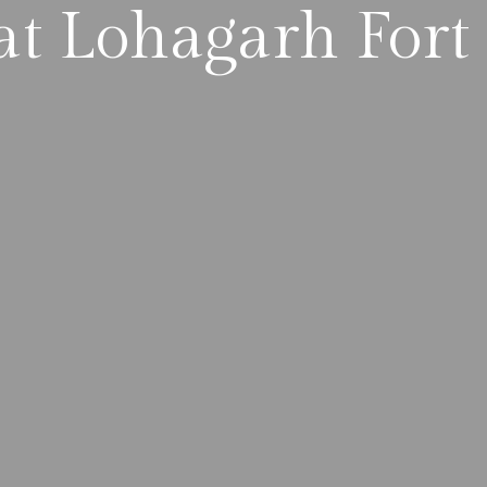
t Lohagarh Fort 