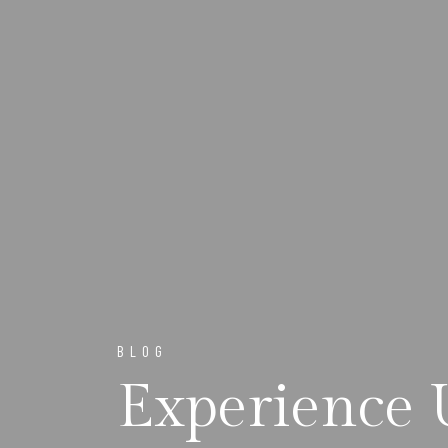
BLOG
Experience 