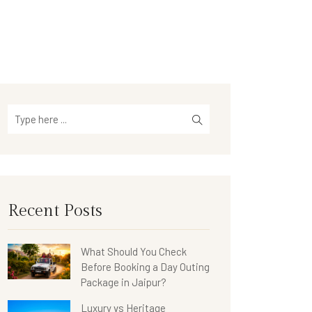
Recent Posts
What Should You Check
Before Booking a Day Outing
Package in Jaipur?
Luxury vs Heritage