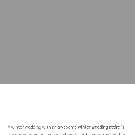
A winter wedding with an awesome
winter wedding attire
is
the dream of every couple. Lohagarh Fort Resort makes this