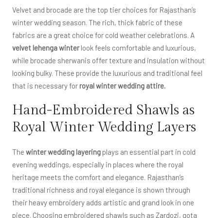
Velvet and brocade are the top tier choices for Rajasthan’s
winter wedding season. The rich, thick fabric of these
fabrics are a great choice for cold weather celebrations. A
velvet lehenga winter
look feels comfortable and luxurious,
while brocade sherwanis offer texture and insulation without
looking bulky. These provide the luxurious and traditional feel
that is necessary for
royal winter wedding attire.
Hand-Embroidered Shawls as
Royal Winter Wedding Layers
The
winter wedding layering
plays an essential part in cold
evening weddings, especially in places where the royal
heritage meets the comfort and elegance. Rajasthan’s
traditional richness and royal elegance is shown through
their heavy embroidery adds artistic and grand look in one
piece. Choosing embroidered shawls such as Zardozi, gota