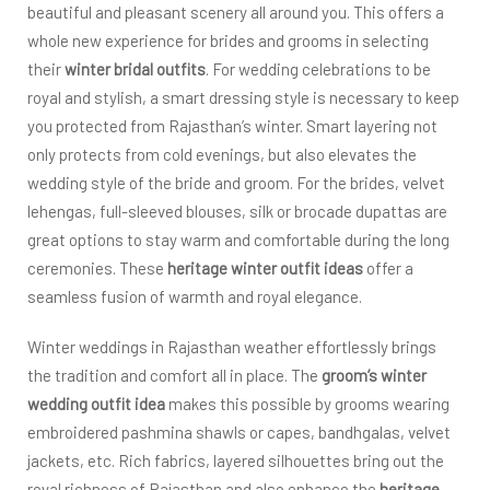
beautiful and pleasant scenery all around you. This offers a
whole new experience for brides and grooms in selecting
their
winter bridal outfits
. For wedding celebrations to be
royal and stylish, a smart dressing style is necessary to keep
you protected from Rajasthan’s winter. Smart layering not
only protects from cold evenings, but also elevates the
wedding style of the bride and groom. For the brides, velvet
lehengas, full-sleeved blouses, silk or brocade dupattas are
great options to stay warm and comfortable during the long
ceremonies. These
heritage winter outfit ideas
offer a
seamless fusion of warmth and royal elegance.
Winter weddings in Rajasthan weather effortlessly brings
the tradition and comfort all in place. The
groom’s winter
wedding outfit idea
makes this possible by grooms wearing
embroidered pashmina shawls or capes, bandhgalas, velvet
jackets, etc. Rich fabrics, layered silhouettes bring out the
royal richness of Rajasthan and also enhance the
heritage