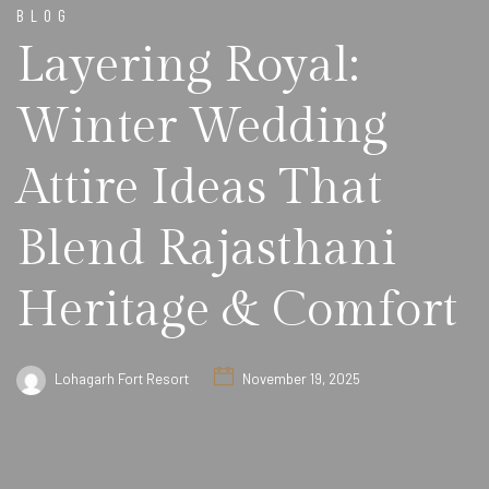
BLOG
Layering Royal:
Winter Wedding
Attire Ideas That
Blend Rajasthani
Heritage & Comfort
Lohagarh Fort Resort
November 19, 2025