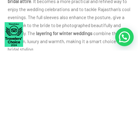
bridal attire
. It becomes a more practical and refined way to
enjoy the wedding celebrations and to tackle Rajasthan’s cool
evenings. The full sleeves also enhance the posture, give a
royal look to the bride to be photographed beautifully and
elegantly. The
layering for winter weddings
combine the
tradition, luxury and warmth, making it a smart choice for
bridal styling.
Groom Layering Ideas
That Give a Regal Winter
Look (Sherwanis,
Angarkhas & More)
Sherwani With Padded/Quilted
Lining for Winter Wedding