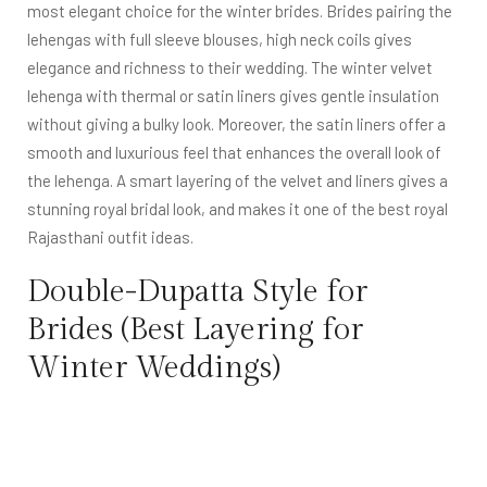
most elegant choice for the winter brides. Brides pairing the
lehengas with full sleeve blouses, high neck coils gives
elegance and richness to their wedding. The winter velvet
lehenga with thermal or satin liners gives gentle insulation
without giving a bulky look. Moreover, the satin liners offer a
smooth and luxurious feel that enhances the overall look of
the lehenga. A smart layering of the velvet and liners gives a
stunning royal bridal look, and makes it one of the best royal
Rajasthani outfit ideas.
Double-Dupatta Style for
Brides (Best Layering for
Winter Weddings)