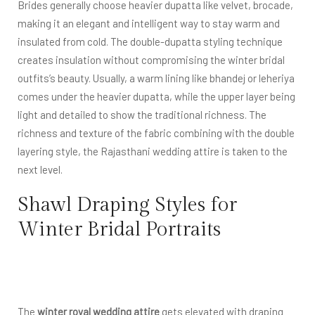
Brides generally choose heavier dupatta like velvet, brocade,
making it an elegant and intelligent way to stay warm and
insulated from cold. The double-dupatta styling technique
creates insulation without compromising the winter bridal
outfits’s beauty. Usually, a warm lining like bhandej or leheriya
comes under the heavier dupatta, while the upper layer being
light and detailed to show the traditional richness. The
richness and texture of the fabric combining with the double
layering style, the Rajasthani wedding attire is taken to the
next level.
Shawl Draping Styles for
Winter Bridal Portraits
The
winter royal wedding attire
gets elevated with draping