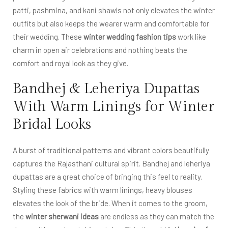
patti, pashmina, and kani shawls not only elevates the winter
outfits but also keeps the wearer warm and comfortable for
their wedding. These
winter wedding fashion tips
work like
charm in open air celebrations and nothing beats the
comfort and royal look as they give.
Bandhej & Leheriya Dupattas
With Warm Linings for Winter
Bridal Looks
A burst of traditional patterns and vibrant colors beautifully
captures the Rajasthani cultural spirit. Bandhej and leheriya
dupattas are a great choice of bringing this feel to reality.
Styling these fabrics with warm linings, heavy blouses
elevates the look of the bride. When it comes to the groom,
the
winter sherwani ideas
are endless as they can match the