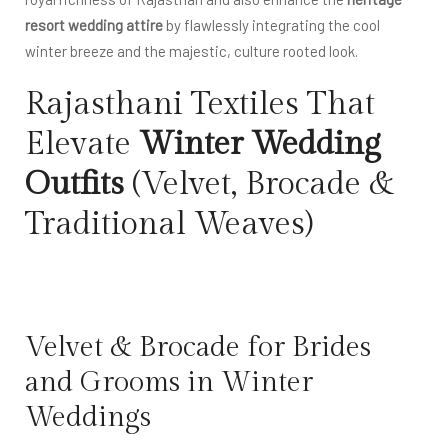
resort wedding attire
by flawlessly integrating the cool
winter breeze and the majestic, culture rooted look.
Rajasthani Textiles That
Elevate
Winter Wedding
Outfits
(Velvet, Brocade &
Traditional Weaves)
Velvet & Brocade for Brides
and Grooms in Winter
Weddings