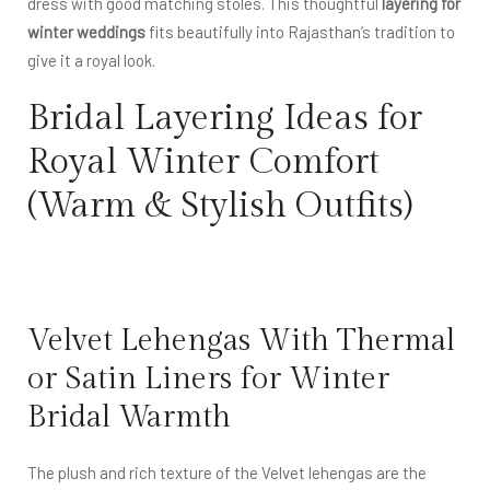
dress with good matching stoles. This thoughtful
layering for
winter weddings
fits beautifully into Rajasthan’s tradition to
give it a royal look.
Bridal Layering Ideas for
Royal Winter Comfort
(Warm & Stylish Outfits)
Velvet Lehengas With Thermal
or Satin Liners for Winter
Bridal Warmth
The plush and rich texture of the Velvet lehengas are the