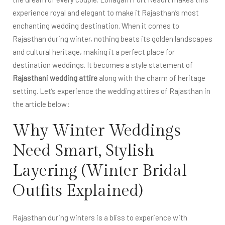
experience royal and elegant to make it Rajasthan’s most
enchanting wedding destination. When it comes to
Rajasthan during winter, nothing beats its golden landscapes
and cultural heritage, making it a perfect place for
destination weddings. It becomes a style statement of
Rajasthani wedding attire
along with the charm of heritage
setting. Let’s experience the wedding attires of Rajasthan in
the article below:
Why Winter Weddings
Need Smart, Stylish
Layering (Winter Bridal
Outfits Explained)
Rajasthan during winters is a bliss to experience with