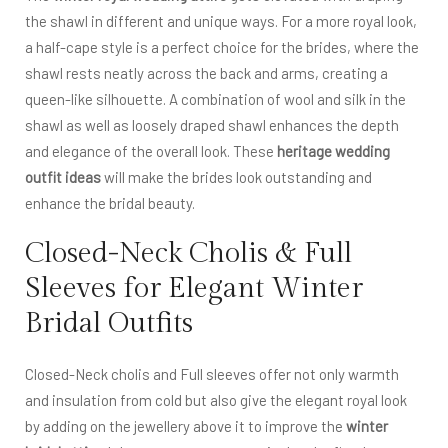
the shawl in different and unique ways. For a more royal look,
a half-cape style is a perfect choice for the brides, where the
shawl rests neatly across the back and arms, creating a
queen-like silhouette. A combination of wool and silk in the
shawl as well as loosely draped shawl enhances the depth
and elegance of the overall look. These
heritage wedding
outfit ideas
will make the brides look outstanding and
enhance the bridal beauty.
Closed-Neck Cholis & Full
Sleeves for Elegant Winter
Bridal Outfits
Closed-Neck cholis and Full sleeves offer not only warmth
and insulation from cold but also give the elegant royal look
by adding on the jewellery above it to improve the
winter