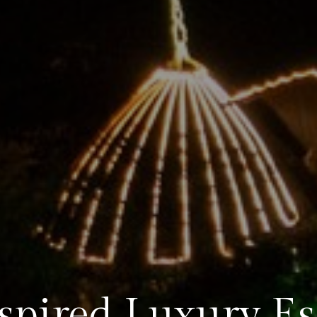
spired Luxury E