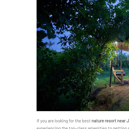
If you are looking for the best
nature resort near 
experiencing the top-class amenities to getting a