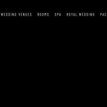
WEDDING VENUES
ROOMS
SPA
ROYAL WEDDING
PA