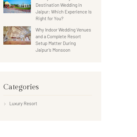
Destination Wedding in
Jaipur: Which Experience Is
Right for You?
Why Indoor Wedding Venues
and a Complete Resort
Setup Matter During
Jaipur’s Monsoon
Categories
Luxury Resort