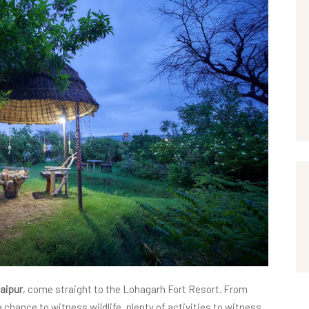
Jaipur
, come straight to the Lohagarh Fort Resort. From
 chance to witness wildlife, plenty of activities to witness