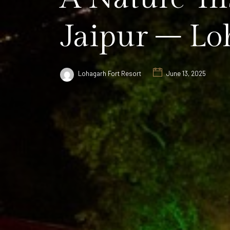
Jaipur – Lo
Lohagarh Fort Resort
June 13, 2025