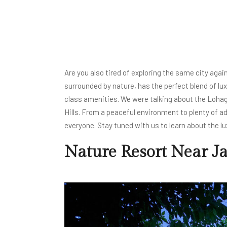
Are you also tired of exploring the same city again
surrounded by nature, has the perfect blend of lu
class amenities. We were talking about the Lohagar
Hills. From a peaceful environment to plenty of a
everyone. Stay tuned with us to learn about the lu
Nature Resort Near J