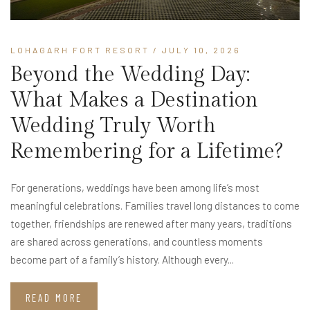
LOHAGARH FORT RESORT
/ JULY 10, 2026
Beyond the Wedding Day:
What Makes a Destination
Wedding Truly Worth
Remembering for a Lifetime?
For generations, weddings have been among life’s most
meaningful celebrations. Families travel long distances to come
together, friendships are renewed after many years, traditions
are shared across generations, and countless moments
become part of a family’s history. Although every...
READ MORE