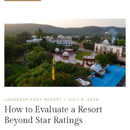
LOHAGARH FORT RESORT
/ JULY 9, 2026
How to Evaluate a Resort
Beyond Star Ratings