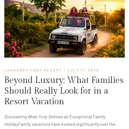
LOHAGARH FORT RESORT
/ JULY 11, 2026
Beyond Luxury: What Families
Should Really Look for in a
Resort Vacation
Discovering What Truly Defines an Exceptional Family
HolidayFamily vacations have evolved significantly over the