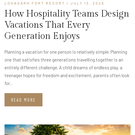
LOHAGARH FORT RESORT
/ JULY 13, 2026
How Hospitality Teams Design
Vacations That Every
Generation Enjoys
Planning a vacation for one person is relatively simple. Planning
one that satisfies three generations travelling together is an
entirely different challenge. A child dreams of endless play, a
teenager hopes for freedom and excitement, parents often look
for...
READ MORE