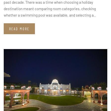
past decade. There was a time when choosing a holiday
destination meant comparing room categories, checking
whether a swimming pool was available, and selecting a...
READ MORE