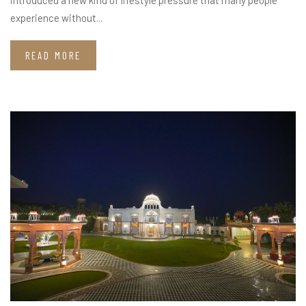
experience without...
READ MORE