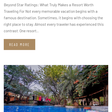
Beyond Star Ratings: What Truly Makes a Resort Worth
Traveling For Not every memorable vacation begins with a
famous destination. Sometimes, it begins with choosing the
right place to stay. Almost every traveler has experienced this
contrast. One resort...
READ MORE