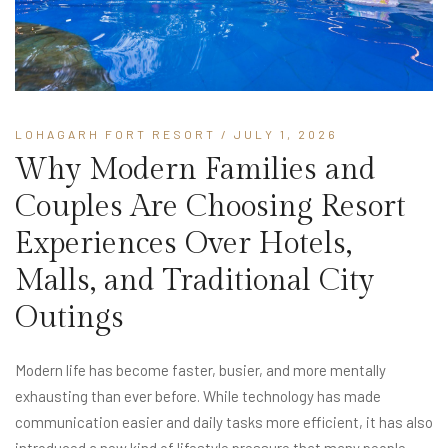
LOHAGARH FORT RESORT
/ JULY 1, 2026
Why Modern Families and
Couples Are Choosing Resort
Experiences Over Hotels,
Malls, and Traditional City
Outings
Modern life has become faster, busier, and more mentally
exhausting than ever before. While technology has made
communication easier and daily tasks more efficient, it has also
introduced a new kind of lifestyle pressure that many people