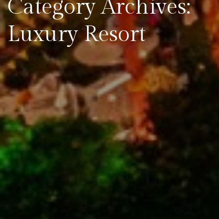
Category Archives:
Luxury Resort